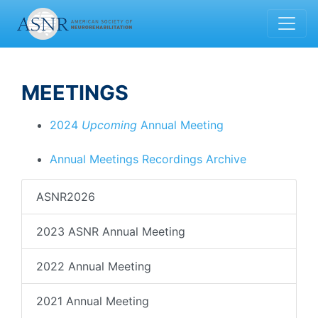
MEETINGS
2024
Upcoming
Annual Meeting
Annual Meetings Recordings Archive
ASNR2026
2023 ASNR Annual Meeting
2022 Annual Meeting
2021 Annual Meeting