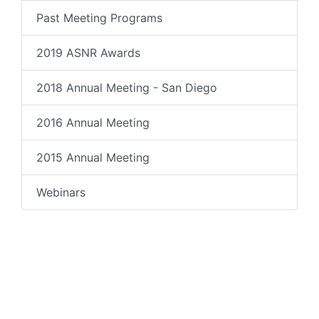
Past Meeting Programs
2019 ASNR Awards
2018 Annual Meeting - San Diego
2016 Annual Meeting
2015 Annual Meeting
Webinars