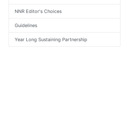
NNR Editor's Choices
Guidelines
Year Long Sustaining Partnership