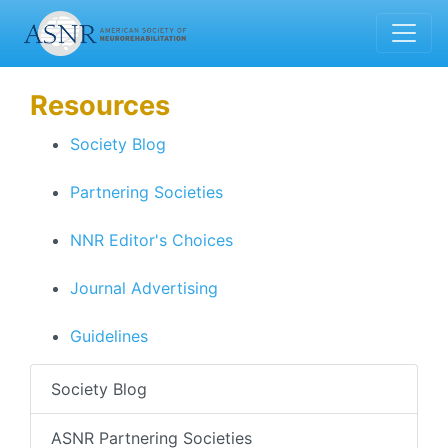
Resources
Society Blog
Partnering Societies
NNR Editor's Choices
Journal Advertising
Guidelines
Society Blog
ASNR Partnering Societies