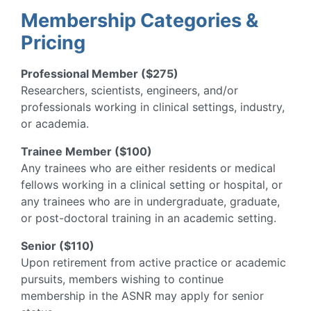
Membership Categories &
Pricing
Professional Member ($275)
Researchers, scientists, engineers, and/or
professionals working in clinical settings, industry,
or academia.
Trainee Member ($100)
Any trainees who are either residents or medical
fellows working in a clinical setting or hospital, or
any trainees who are in undergraduate, graduate,
or post-doctoral training in an academic setting.
Senior ($110)
Upon retirement from active practice or academic
pursuits, members wishing to continue
membership in the ASNR may apply for senior