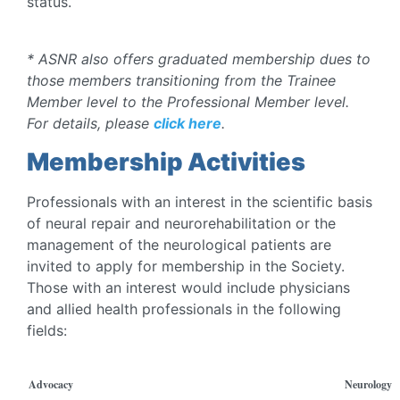
status.
* ASNR also offers graduated membership dues to
those members transitioning from the Trainee
Member level to the Professional Member level.
For details, please
click here
.
Membership Activities
Professionals with an interest in the scientific basis
of neural repair and neurorehabilitation or the
management of the neurological patients are
invited to apply for membership in the Society.
Those with an interest would include physicians
and allied health professionals in the following
fields:
Advocacy
Neurology