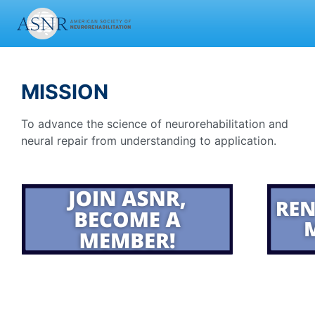
MISSION
To advance the science of neurorehabilitation and
neural repair from understanding to application.