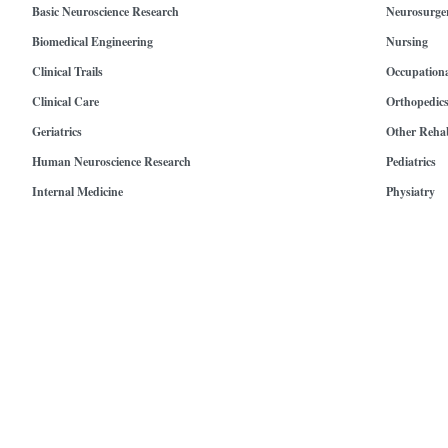
Basic Neuroscience Research
Neurosurge
Biomedical Engineering
Nursing
Clinical Trails
Occupation
Clinical Care
Orthopedic
Geriatrics
Other Rehab
Human Neuroscience Research
Pediatrics
Internal Medicine
Physiatry