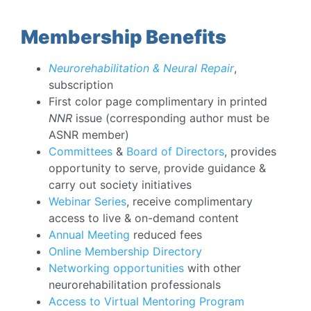
Membership Benefits
Neurorehabilitation & Neural Repair
,
subscription
First color page complimentary in printed
NNR
issue (corresponding author must be
ASNR member)
Committees
&
Board of Directors
, provides
opportunity to serve, provide guidance &
carry out society initiatives
Webinar Series
, receive complimentary
access to live & on-demand content
Annual Meeting
reduced fees
Online Membership Directory
Networking opportunities
with other
neurorehabilitation professionals
Access to Virtual Mentoring Program