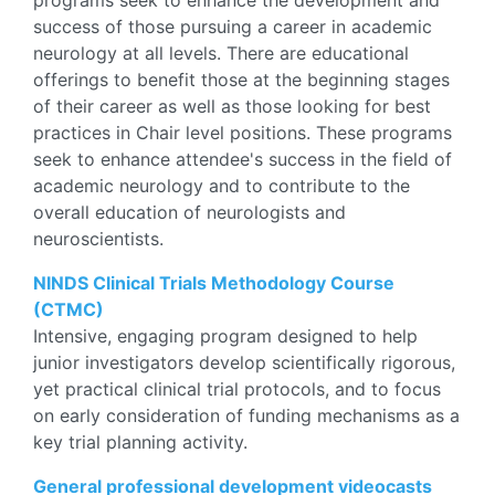
programs seek to enhance the development and
success of those pursuing a career in academic
neurology at all levels. There are educational
offerings to benefit those at the beginning stages
of their career as well as those looking for best
practices in Chair level positions.
These programs
seek to enhance attendee's success in the field of
academic neurology and to contribute to the
overall education of neurologists and
neuroscientists.
NINDS Clinical Trials Methodology Course
(CTMC)
Intensive, engaging program designed to help
junior investigators develop scientifically rigorous,
yet practical clinical trial protocols, and to focus
on early consideration of funding mechanisms as a
key trial planning activity.
General professional development videocasts