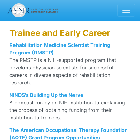
Trainee and Early Career
Rehabilitation Medicine Scientist Training
Program (RMSTP)
The RMSTP is a NIH-supported program that
develops physician scientists for successful
careers in diverse aspects of rehabilitation
research.
NINDS's Building Up the Nerve
A podcast run by an NIH institution to explaining
the process of obtaining funding from their
institution to trainees.
The American Occupational Therapy Foundation
(AOTF) Grant Program Opportunities