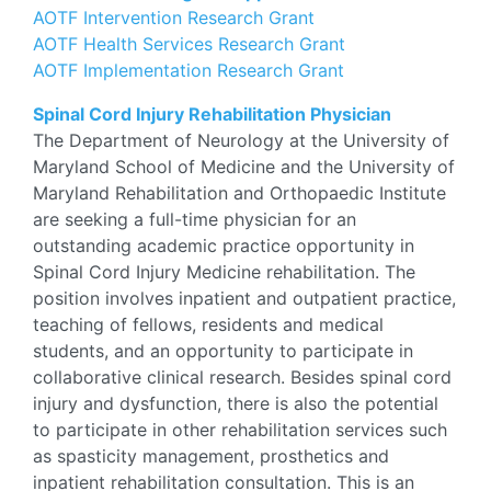
AOTF Intervention Research Grant
AOTF Health Services Research Grant
AOTF Implementation Research Grant
Spinal Cord Injury Rehabilitation Physician
The Department of Neurology at the University of
Maryland School of Medicine and the University of
Maryland Rehabilitation and Orthopaedic Institute
are seeking a full-time physician for an
outstanding academic practice opportunity in
Spinal Cord Injury Medicine rehabilitation. The
position involves inpatient and outpatient practice,
teaching of fellows, residents and medical
students, and an opportunity to participate in
collaborative clinical research. Besides spinal cord
injury and dysfunction, there is also the potential
to participate in other rehabilitation services such
as spasticity management, prosthetics and
inpatient rehabilitation consultation. This is an