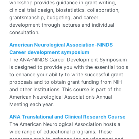
workshop provides guidance in grant writing,
clinical trial design, biostatistics, collaboration,
grantsmanship, budgeting, and career
development through lectures and individual
consultation.
American Neurological Association-NINDS
Career development symposium
The ANA-NINDS Career Development Symposium
is designed to provide you with the essential tools
to enhance your ability to write successful grant
proposals and to obtain grant funding from NIH
and other institutions. This course is part of the
American Neurological Association’s Annual
Meeting each year.
ANA Translational and Clinical Research Course
The American Neurological Association hosts a
wide range of educational programs. These