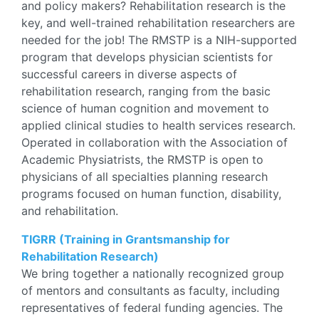
and policy makers? Rehabilitation research is the
key, and well-trained rehabilitation researchers are
needed for the job! The RMSTP is a NIH-supported
program that develops physician scientists for
successful careers in diverse aspects of
rehabilitation research, ranging from the basic
science of human cognition and movement to
applied clinical studies to health services research.
Operated in collaboration with the Association of
Academic Physiatrists, the RMSTP is open to
physicians of all specialties planning research
programs focused on human function, disability,
and rehabilitation.
TIGRR (Training in Grantsmanship for
Rehabilitation Research)
We bring together a nationally recognized group
of mentors and consultants as faculty, including
representatives of federal funding agencies. The