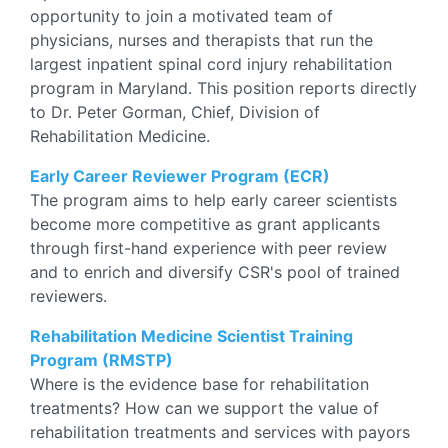
opportunity to join a motivated team of
physicians, nurses and therapists that run the
largest inpatient spinal cord injury rehabilitation
program in Maryland. This position reports directly
to Dr. Peter Gorman, Chief, Division of
Rehabilitation Medicine.
Early Career Reviewer Program (ECR)
The program aims to help early career scientists
become more competitive as grant applicants
through first-hand experience with peer review
and to enrich and diversify CSR's pool of trained
reviewers.
Rehabilitation Medicine Scientist Training
Program (RMSTP)
Where is the evidence base for rehabilitation
treatments? How can we support the value of
rehabilitation treatments and services with payors