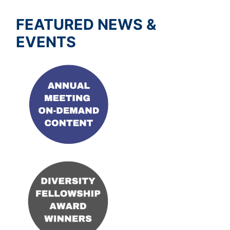
FEATURED NEWS &
EVENTS