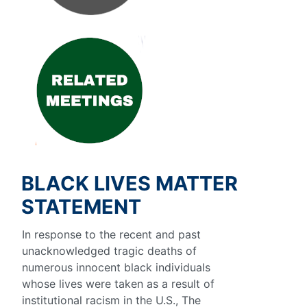
BLACK LIVES MATTER
STATEMENT
In response to the recent and past
unacknowledged tragic deaths of
numerous innocent black individuals
whose lives were taken as a result of
institutional racism in the U.S., The