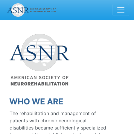
WHO WE ARE
The rehabilitation and management of
patients with chronic neurological
disabilities became sufficiently specialized