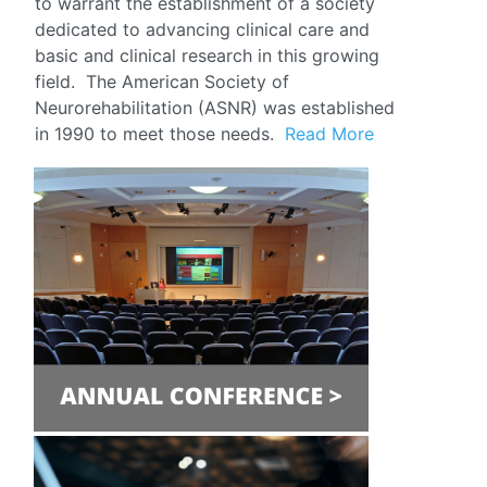
to warrant the establishment of a society
dedicated to advancing clinical care and
basic and clinical research in this growing
field. The American Society of
Neurorehabilitation (ASNR) was established
in 1990 to meet those needs.
Read More