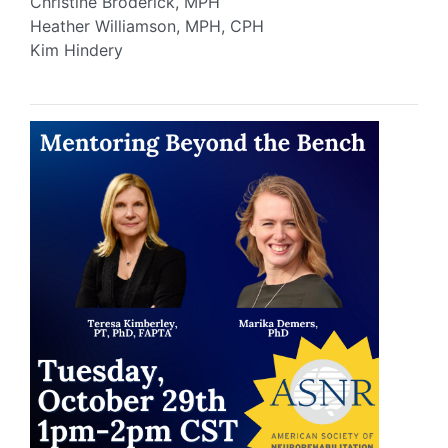
Christine Broderick, MPH
Heather Williamson, MPH, CPH
Kim Hindery