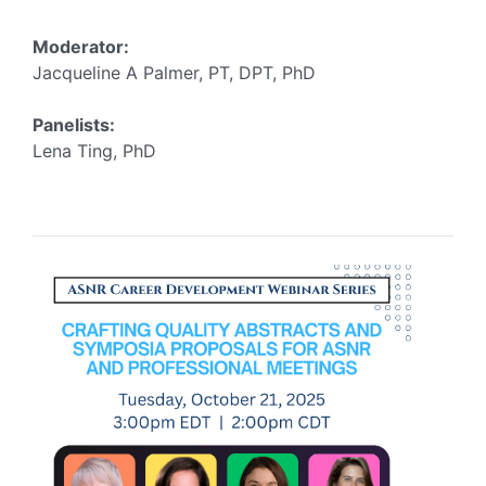
Moderator:
Jacqueline A Palmer, PT, DPT, PhD
Panelists:
Lena Ting, PhD