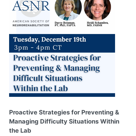
Proactive Strategies for Preventing &
Managing Difficulty Situations Within
the Lab