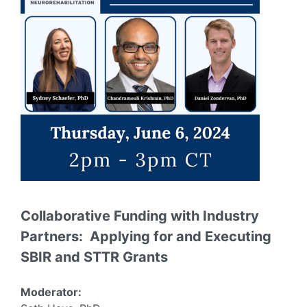
Collaborative Funding with Industry
Partners: Applying for and Executing
SBIR and STTR Grants
Moderator: