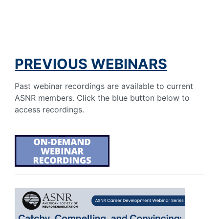
PREVIOUS WEBINARS
Past webinar recordings are available to current
ASNR members. Click the blue button below to
access recordings.