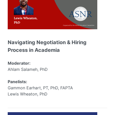
Navigating Negotiation & Hiring
Process in Academia
Moderator:
Ahlam Salameh, PhD
Panelists:
Gammon Earhart, PT, PhD, FAPTA
Lewis Wheaton, PhD