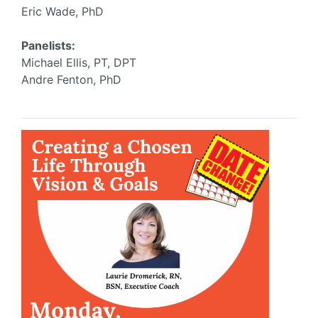
Eric Wade, PhD
Panelists:
Michael Ellis, PT, DPT
Andre Fenton, PhD