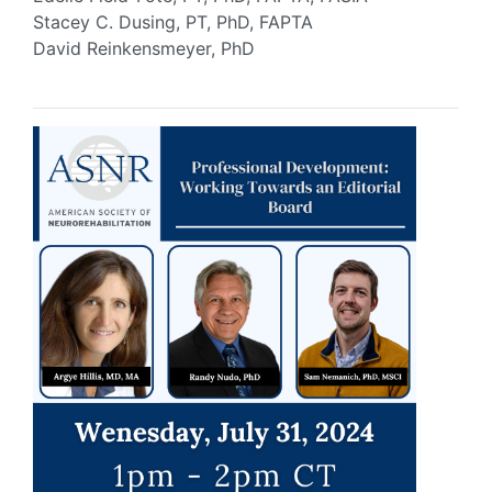
Stacey C. Dusing, PT, PhD, FAPTA
David Reinkensmeyer, PhD