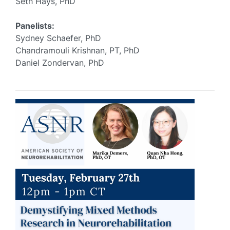
Seth Hays, PhD
Panelists:
Sydney Schaefer, PhD
Chandramouli Krishnan, PT, PhD
Daniel Zondervan, PhD