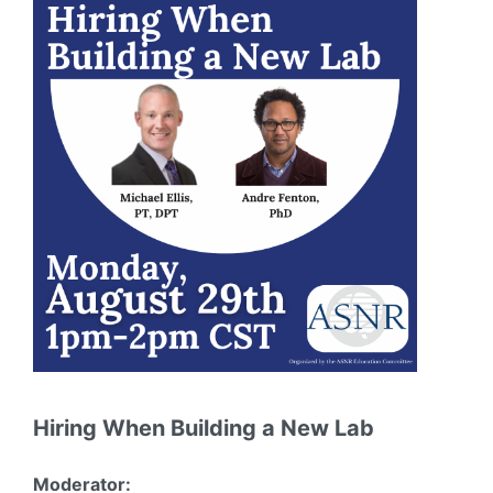
Hiring When Building a New Lab
Moderator: