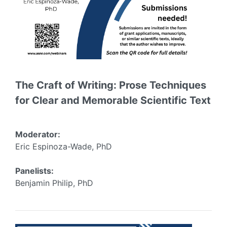
The Craft of Writing: Prose Techniques
for Clear and Memorable Scientific Text
Moderator:
Eric Espinoza-Wade, PhD
Panelists:
Benjamin Philip, PhD