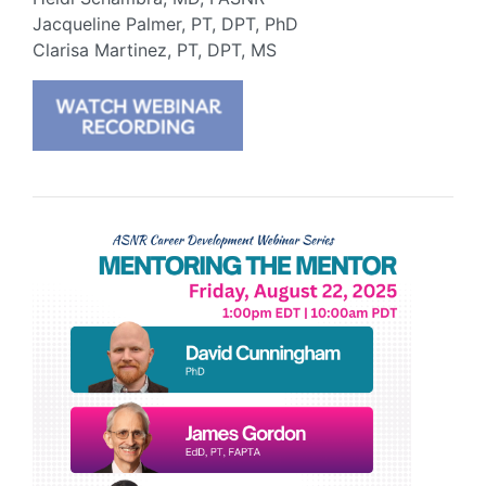
Jacqueline Palmer, PT, DPT, PhD
Clarisa Martinez, PT, DPT, MS