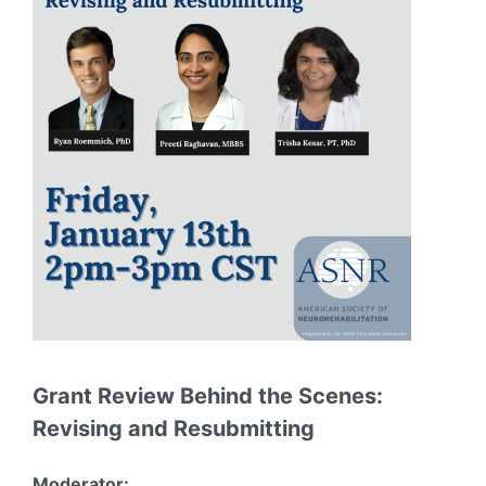
Grant Review Behind the Scenes:
Revising and Resubmitting
Moderator: