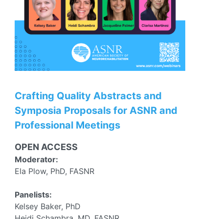
Crafting Quality Abstracts and
Symposia Proposals for ASNR and
Professional Meetings
OPEN ACCESS
Moderator:
Ela Plow, PhD, FASNR
Panelists:
Kelsey Baker, PhD
Heidi Schambra, MD, FASNR