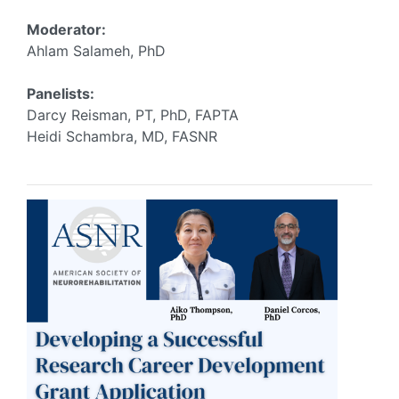
Moderator:
Ahlam Salameh, PhD
Panelists:
Darcy Reisman, PT, PhD, FAPTA
Heidi Schambra, MD, FASNR