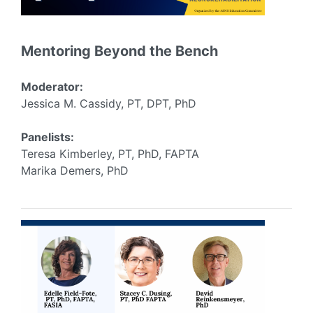
Mentoring Beyond the Bench
Moderator:
Jessica M. Cassidy, PT, DPT, PhD
Panelists:
Teresa Kimberley, PT, PhD, FAPTA
Marika Demers, PhD