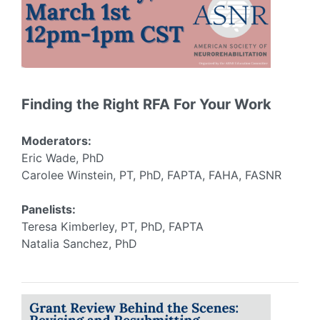
Finding the Right RFA For Your Work
Moderators:
Eric Wade, PhD
Carolee Winstein, PT, PhD, FAPTA, FAHA, FASNR
Panelists:
Teresa Kimberley, PT, PhD, FAPTA
Natalia Sanchez, PhD