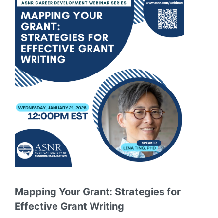
Mapping Your Grant: Strategies for
Effective Grant Writing