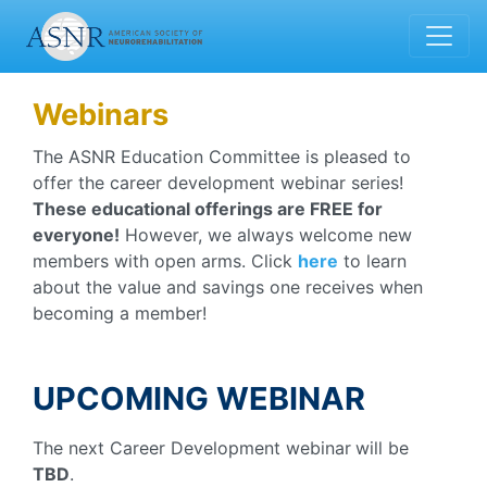
Webinars
The ASNR Education Committee is pleased to
offer the career development webinar series!
These educational offerings are FREE for
everyone!
However, we always welcome new
members with open arms. Click
here
to learn
about the value and savings one receives when
becoming a member!
UPCOMING WEBINAR
The next Career Development webinar
will be
TBD
.