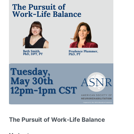
The Pursuit of Work-Life Balance