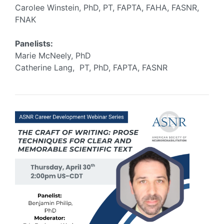
Carolee Winstein, PhD, PT, FAPTA, FAHA, FASNR,
FNAK
Panelists:
Marie McNeely, PhD
Catherine Lang, PT, PhD, FAPTA, FASNR