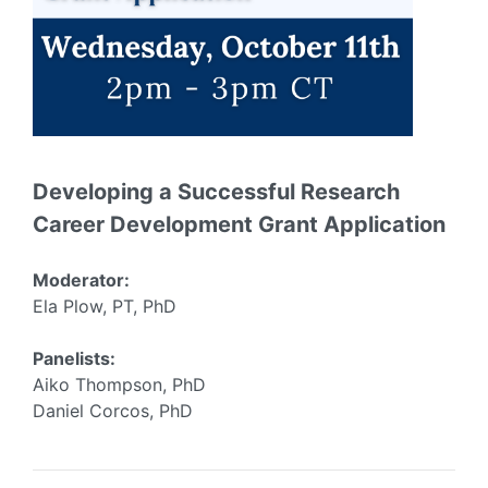
Developing a Successful Research
Career Development Grant Application
Moderator:
Ela Plow, PT, PhD
Panelists:
Aiko Thompson, PhD
Daniel Corcos, PhD