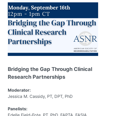
Bridging the Gap Through Clinical
Research Partnerships
Moderator:
Jessica M. Cassidy, PT, DPT, PhD
Panelists:
Edelle Field-Fote, PT, PhD, FAPTA, FASIA