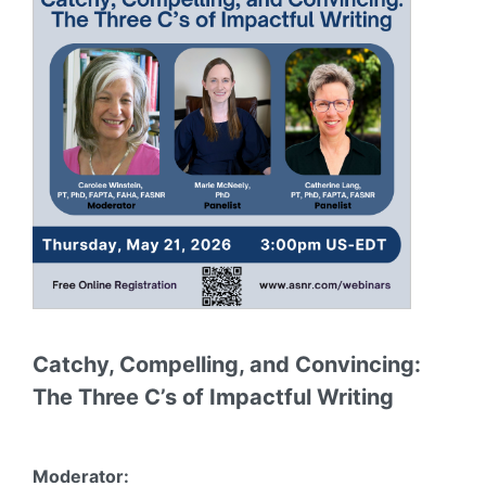
Catchy, Compelling, and Convincing:
The Three C’s of Impactful Writing
Moderator: