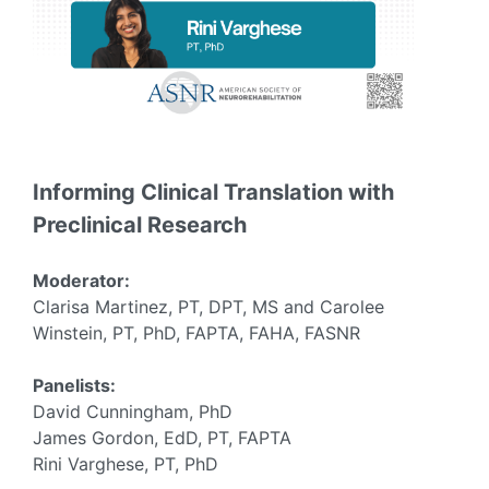
Informing Clinical Translation with
Preclinical Research
Moderator:
Clarisa Martinez, PT, DPT, MS and Carolee
Winstein, PT, PhD, FAPTA, FAHA, FASNR
Panelists:
David Cunningham, PhD
James Gordon, EdD, PT, FAPTA
Rini Varghese, PT, PhD