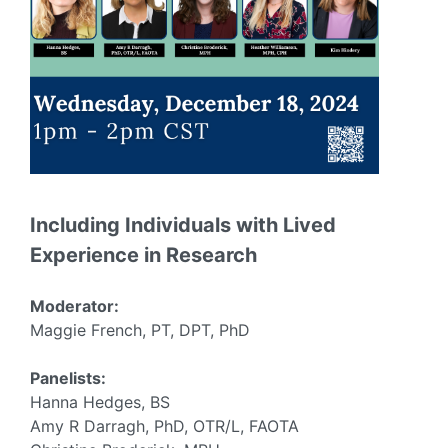
Including Individuals with Lived
Experience in Research
Moderator:
Maggie French, PT, DPT, PhD
Panelists:
Hanna Hedges, BS
Amy R Darragh, PhD, OTR/L, FAOTA