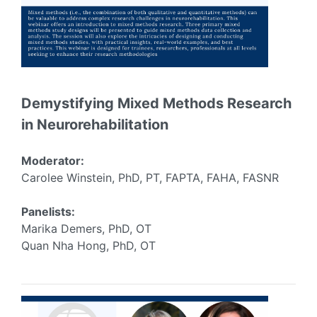
Demystifying Mixed Methods Research
in Neurorehabilitation
Moderator:
Carolee Winstein, PhD, PT, FAPTA, FAHA, FASNR
Panelists:
Marika Demers, PhD, OT
Quan Nha Hong, PhD, OT