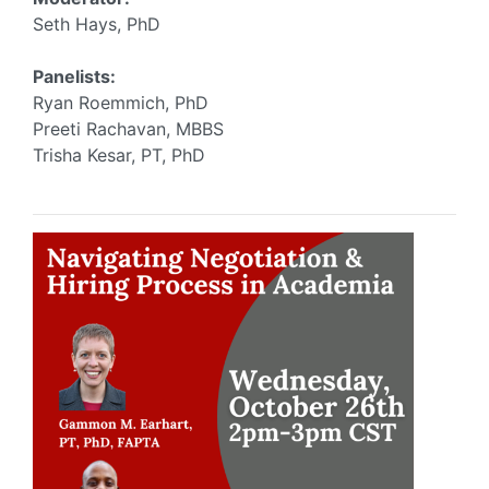
Seth Hays, PhD
Panelists:
Ryan Roemmich, PhD
Preeti Rachavan, MBBS
Trisha Kesar, PT, PhD