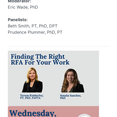
Moderator:
Eric Wade, PhD
Panelists:
Beth Smith, PT, PhD, DPT
Prudence Plummer, PhD, PT