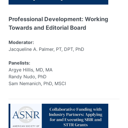
Professional Development: Working
Towards and Editorial Board
Moderator:
Jacqueline A. Palmer, PT, DPT, PhD
Panelists:
Argye Hillis, MD, MA
Randy Nudo, PhD
Sam Nemanich, PhD, MSCI