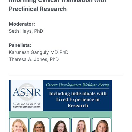
Informing Clinical Translation with
Preclinical Research
Moderator:
Seth Hays, PhD
Panelists:
Karunesh Ganguly MD PhD
Theresa A. Jones, PhD