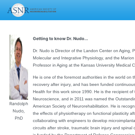
Getting to know Dr. Nudo...
Dr. Nudo is Director of the Landon Center on Aging, 
Molecular and Integrative Physiology, and the Marion
Professor in Aging at the Kansas University Medical 
He is one of the foremost authorities in the world on th
recovery after injury, and has been funded continuousl
Health for this work since 1990. He is the recipient of
Neuroscience, and in 2011 was named the Outstanding 
Randolph
American Society of Neurorehabilitation. He is recogni
Nudo,
the effects of physiotherapy on functional plasticity af
PhD
collaborating with engineers to develop microimplanta
circuits after stroke, traumatic brain injury and spinal 