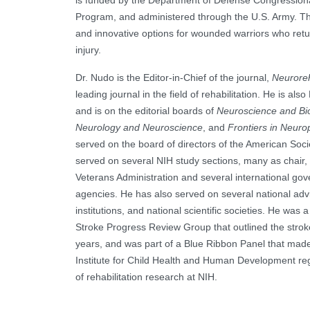
is funded by the Department of Defense Congression
Program, and administered through the U.S. Army. T
and innovative options for wounded warriors who retu
injury.
Dr. Nudo is the Editor-in-Chief of the journal,
Neuroreh
leading journal in the field of rehabilitation. He is als
and is on the editorial boards of
Neuroscience and Bi
Neurology and Neuroscience
, and
Frontiers in Neuro
served on the board of directors of the American Soci
served on several NIH study sections, many as chair, 
Veterans Administration and several international go
agencies. He has also served on several national ad
institutions, and national scientific societies. He was 
Stroke Progress Review Group that outlined the stro
years, and was part of a Blue Ribbon Panel that mad
Institute for Child Health and Human Development rega
of rehabilitation research at NIH.