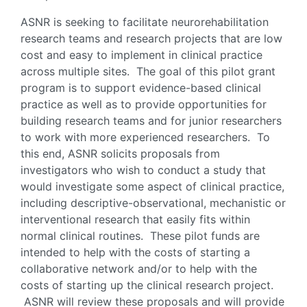
ASNR is seeking to facilitate neurorehabilitation
research teams and research projects that are low
cost and easy to implement in clinical practice
across multiple sites. The goal of this pilot grant
program is to support evidence-based clinical
practice as well as to provide opportunities for
building research teams and for junior researchers
to work with more experienced researchers. To
this end, ASNR solicits proposals from
investigators who wish to conduct a study that
would investigate some aspect of clinical practice,
including descriptive-observational, mechanistic or
interventional research that easily fits within
normal clinical routines. These pilot funds are
intended to help with the costs of starting a
collaborative network and/or to help with the
costs of starting up the clinical research project.
ASNR will review these proposals and will provide