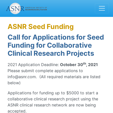
ASNR Seed Funding
Call for Applications for Seed
Funding for Collaborative
Clinical Research Projects
th
2021 Application Deadline:
October 30
, 2021
Please submit complete applications to
info@asnr.com. (All required materials are listed
below)
Applications for funding up to $5000 to start a
collaborative clinical research project using the
ASNR clinical research network are now being
accepted.