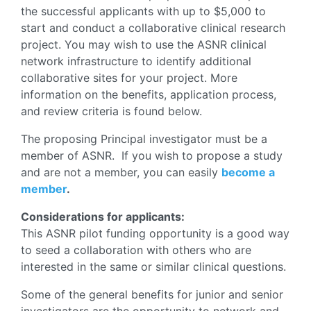
the successful applicants with up to $5,000 to
start and conduct a collaborative clinical research
project. You may wish to use the ASNR clinical
network infrastructure to identify additional
collaborative sites for your project. More
information on the benefits, application process,
and review criteria is found below.
The proposing Principal investigator must be a
member of ASNR. If you wish to propose a study
and are not a member, you can easily
become a
member
.
Considerations for applicants:
This ASNR pilot funding opportunity is a good way
to seed a collaboration with others who are
interested in the same or similar clinical questions.
Some of the general benefits for junior and senior