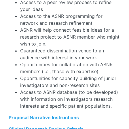
Access to a peer review process to refine
your ideas
Access to the ASNR programming for
network and research refinement
ASNR will help connect feasible ideas for a
research project to ASNR member who might
wish to join.
Guaranteed dissemination venue to an
audience with interest in your work
Opportunities for collaboration with ASNR
members (i.e., those with expertise)
Opportunities for capacity building of junior
investigators and non-research sites
Access to ASNR database (to be developed)
with information on investigators research
interests and specific patient populations.
Proposal Narrative Instructions