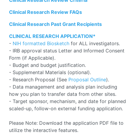
Clinical Research Review Criteria
Clinical Research Review FAQs
Clinical Research Past Grant Recipients
CLINICAL RESEARCH APPLICATION*
-
NIH formatted Biosketch
for ALL investigators.
- IRB approval status Letter and Informed Consent
Form (if Applicable).
- Budget and budget justification.
- Supplemental Materials (optional).
- Research Proposal (See
Proposal Outline
).
- Data management and analysis plan including
how you plan to transfer data from other sites.
- Target sponsor, mechanism, and date for planned
scaled-up, follow-on external funding application.
Please Note: Download the application PDF file to
utilize the interactive features.