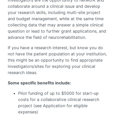
investigators are the opportunity to network and
collaborate around a clinical issue and develop
your research skills, including multi-site project
and budget management, while at the same time
collecting data that may answer a simple clinical
question or lead to further grant applications, and
advance the field of neurorehabilitation.
If you have a research interest, but know you do
not have the patient population at your institution,
this might be an opportunity to find appropriate
investigators/sites for exploring your clinical
research ideas.
Some specific benefits include:
Pilot funding of up to $5000 for start-up
costs for a collaborative clinical research
project (see Application for eligible
expenses)