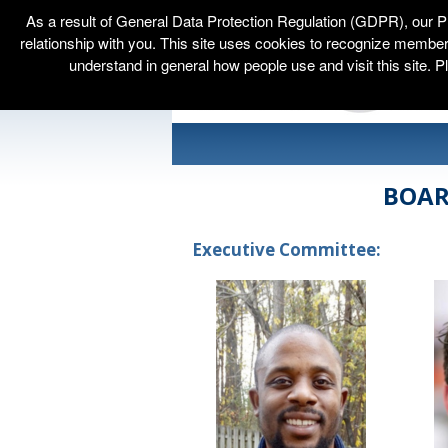
As a result of General Data Protection Regulation (GDPR), our P
relationship with you. This site uses cookies to recognize membe
understand in general how people use and visit this site. P
BOAR
Executive Committee: