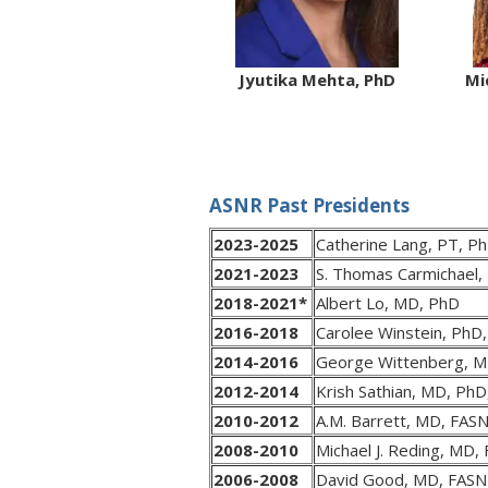
Jyutika Mehta, PhD
Mi
ASNR Past Presidents
2023-2025
Catherine Lang, PT, P
2021-2023
S. Thomas Carmichael
2018-2021*
Albert Lo, MD, PhD
2016-2018
Carolee Winstein, PhD
2014-2016
George Wittenberg, M
2012-2014
Krish Sathian, MD, Ph
2010-2012
A.M. Barrett, MD, FAS
2008-2010
Michael J. Reding, MD,
2006-2008
David Good, MD, FAS