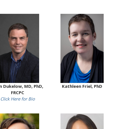
n Dukelow, MD, PhD,
Kathleen Friel, PhD
FRCPC
Click Here for Bio