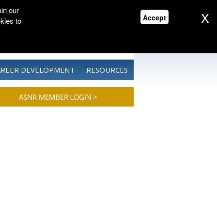
in our
X
Accept
kies to
CONTACT US
DONATE
AREER DEVELOPMENT
RESOURCES