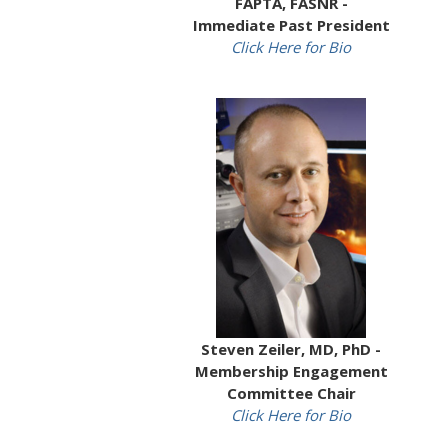
FAPTA, FASNR -
Immediate Past President
Click Here for Bio
Steven Zeiler, MD, PhD -
Membership Engagement
Committee Chair
Click Here for Bio