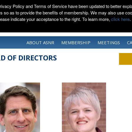
rivacy Policy and Terms of Service have been updated to better expla
rs so as to provide the benefits of membership. We may also use coo
lease indicate your acceptance to the right. To learn more,
click here
.
ABOUT ASNR
MEMBERSHIP
MEETINGS
C
D OF DIRECTORS