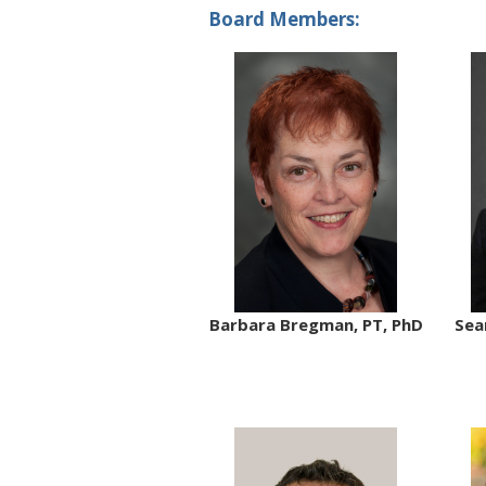
Board Members:
Barbara Bregman, PT, PhD
Sea