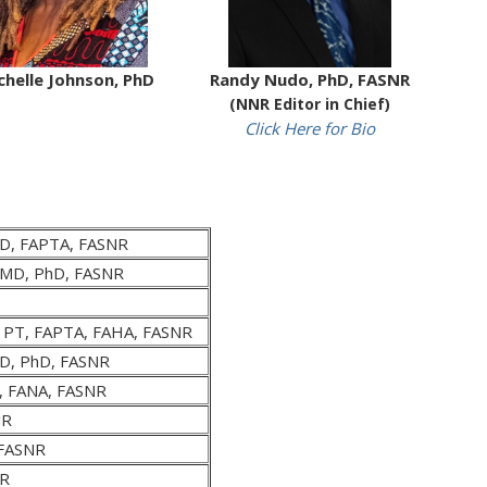
chelle Johnson, PhD
Randy Nudo, PhD, FASNR
(NNR Editor in Chief)
Click Here for Bio
hD, FAPTA, FASNR
, MD, PhD, FASNR
, PT, FAPTA, FAHA, FASNR
D, PhD, FASNR
D, FANA, FASNR
NR
 FASNR
NR