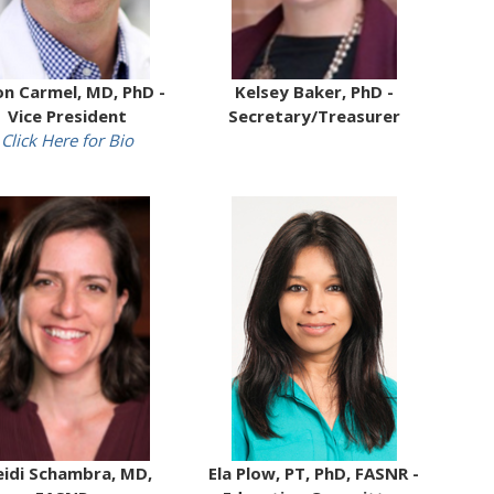
on Carmel, MD, PhD -
Kelsey Baker, PhD -
Vice President
Secretary/Treasurer
Click Here for Bio
idi Schambra, MD,
Ela Plow, PT, PhD, FASNR -