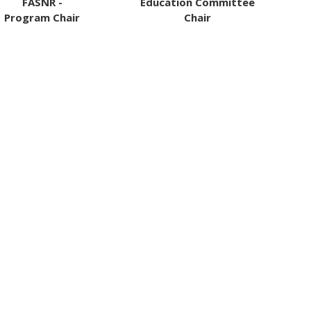
FASNR -
Education Committee
Program Chair
Chair