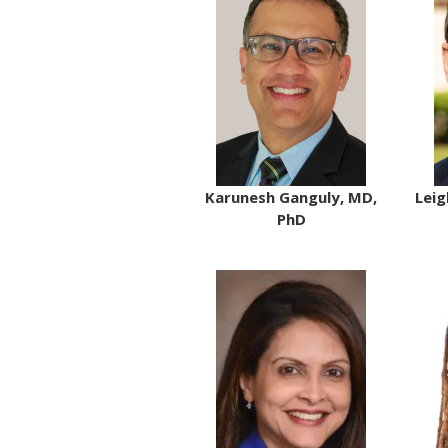
Karunesh Ganguly, MD,
Leig
PhD