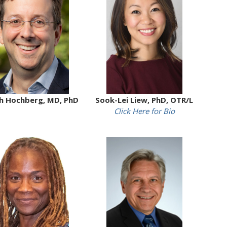
h Hochberg, MD, PhD
Sook-Lei Liew, PhD, OTR/L
Click Here for Bio