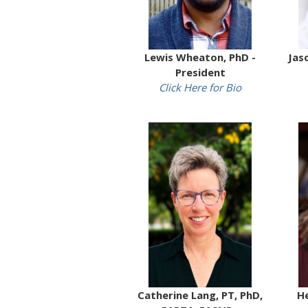
Lewis Wheaton, PhD -
Jas
President
Click Here for Bio
Catherine Lang, PT, PhD,
He