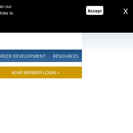
in our
X
Accept
kies to
CONTACT US
DONATE
AREER DEVELOPMENT
RESOURCES