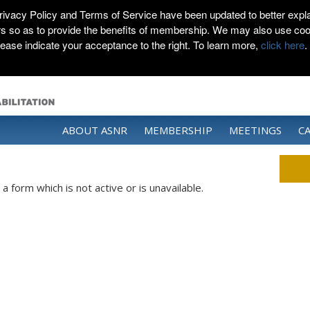
rivacy Policy and Terms of Service have been updated to better expla
rs so as to provide the benefits of membership. We may also use coo
lease indicate your acceptance to the right. To learn more,
click here
.
ABOUT ASNR
MEMBERSHIP
MEETINGS
C
 form which is not active or is unavailable.