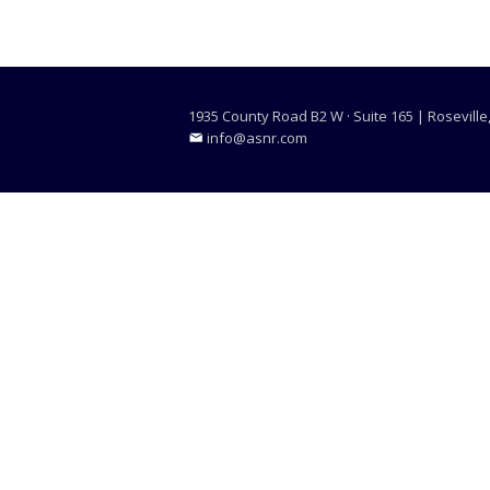
1935 County Road B2 W · Suite 165 | Rosevill
info@asnr.com