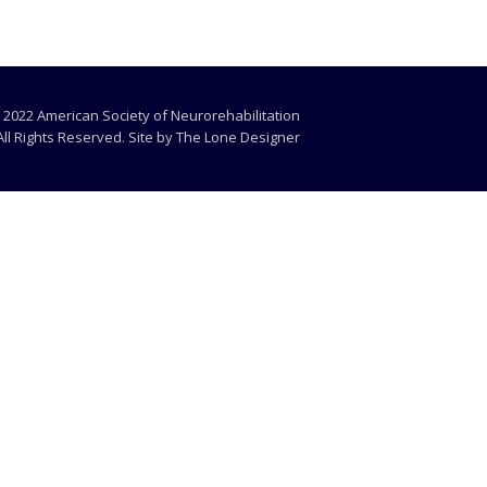
 2022 American Society of Neurorehabilitation
All Rights Reserved. Site by
The Lone Designer