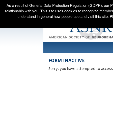
As a result of General Data Protection Regulation (GDPR), our P
relationship with you. This site uses cookies to recognize membe
understand in general how people use and visit this site. P
FORM INACTIVE
Sorry, you have attempted to access a