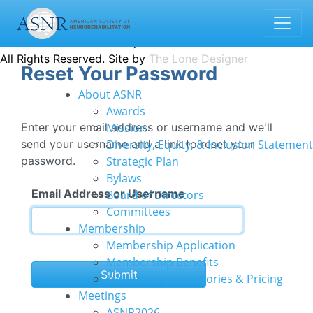
1935 County Road B2 W · Suite 165 | Roseville, MN 55113
info@asnr.com
Contact us
Donate
© 2022 American Society of Neurorehabilitation
All Rights Reserved. Site by
The Lone Designer
Reset Your Password
About ASNR
Awards
Enter your email address or username and we'll
Mission
send your username and a link to reset your
Diversity, Equity, & Inclusion Statement
password.
Strategic Plan
Bylaws
Email Address or Username
Board of Directors
Committees
Membership
Membership Application
Membership Benefits
Submit
Membership Categories & Pricing
Meetings
ASNR2026