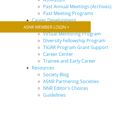
Past Annual Meetings (Archives)
Past Meeting Programs
Career Development
Webinars
Virtual Mentoring Program
Diversity Fellowship Program
TIGRR Program Grant Support
Career Center
Trainee and Early Career
Resources
Society Blog
ASNR Partnering Societies
NNR Editor's Choices
Guidelines