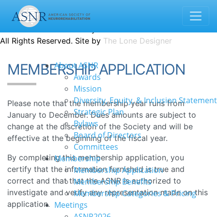
1935 County Road B2 W · Suite 165 | Roseville, MN 55113
info@asnr.com
Contact us
Donate
© 2022 American Society of Neurorehabilitation
All Rights Reserved. Site by
The Lone Designer
About ASNR
MEMBERSHIP APPLICATION
Awards
Mission
Diversity, Equity, & Inclusion Statement
Please note that the membership year runs from
Strategic Plan
January to December. Dues amounts are subject to
Bylaws
change at the discretion of the Society and will be
Board of Directors
effective at the beginning of the fiscal year.
Committees
By completing this membership application, you
Membership
certify that the information furnished is true and
Membership Application
correct and that that the ASNR is authorized to
Membership Benefits
investigate and verify any representation made on this
Membership Categories & Pricing
application.
Meetings
ASNR2026