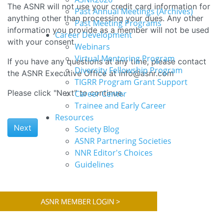
The ASNR will not use your credit card information for
Past Annual Meetings (Archives)
anything other than processing your dues. Any other
Past Meeting Programs
information you provide as a member will not be used
Career Development
with your consent.
Webinars
Virtual Mentoring Program
If you have any questions at any time, please contact
Diversity Fellowship Program
the ASNR Executive Office at info@asnr.com
TIGRR Program Grant Support
Please click "Next" to continue.
Career Center
Trainee and Early Career
Resources
Next
Society Blog
ASNR Partnering Societies
NNR Editor's Choices
Guidelines